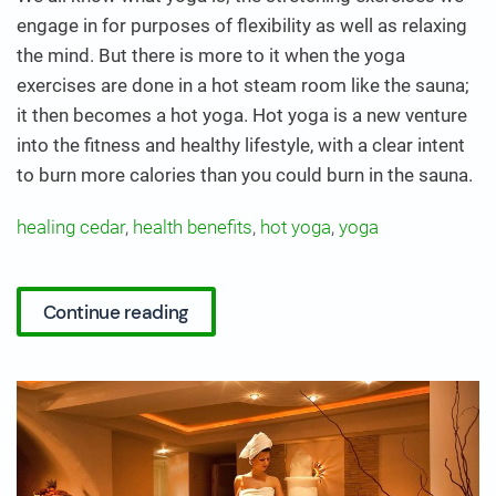
engage in for purposes of flexibility as well as relaxing
the mind. But there is more to it when the yoga
exercises are done in a hot steam room like the sauna;
it then becomes a hot yoga. Hot yoga is a new venture
into the fitness and healthy lifestyle, with a clear intent
to burn more calories than you could burn in the sauna.
healing cedar
,
health benefits
,
hot yoga
,
yoga
Continue reading