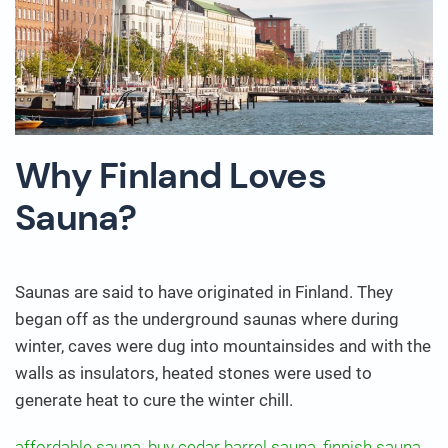
Why Finland Loves
Sauna?
Saunas are said to have originated in Finland. They
began off as the underground saunas where during
winter, caves were dug into mountainsides and with the
walls as insulators, heated stones were used to
generate heat to cure the winter chill.
affordable sauna
,
buy cedar barrel sauna
,
finnish sauna