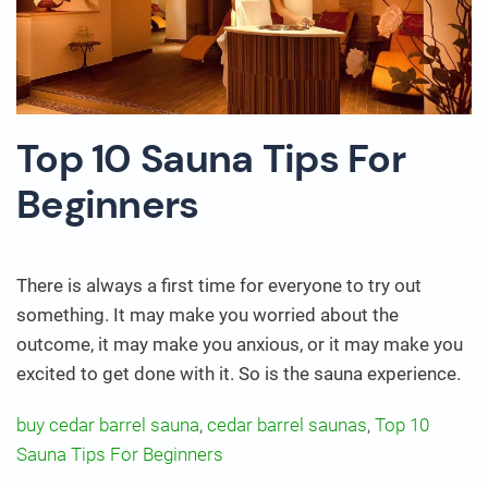
Top 10 Sauna Tips For
Beginners
There is always a first time for everyone to try out
something. It may make you worried about the
outcome, it may make you anxious, or it may make you
excited to get done with it. So is the sauna experience.
buy cedar barrel sauna
,
cedar barrel saunas
,
Top 10
Sauna Tips For Beginners