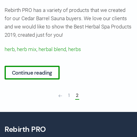
Rebirth PRO has a variety of products that we created
for our Cedar Barrel Sauna buyers. We love our clients
and we would like to show the Best Herbal Spa Products
2019, created just for you!
herb
,
herb mix
,
herbal blend
,
herbs
Continue reading
1
2
Rebirth PRO