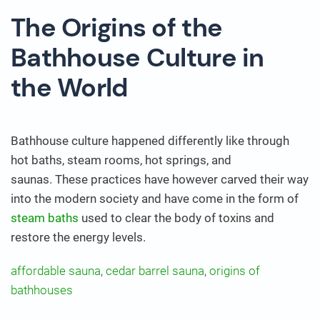
The Origins of the
Bathhouse Culture in
the World
Bathhouse culture happened differently like through
hot baths, steam rooms, hot springs, and
saunas. These practices have however carved their way
into the modern society and have come in the form of
steam baths
used to clear the body of toxins and
restore the energy levels.
affordable sauna
,
cedar barrel sauna
,
origins of
bathhouses