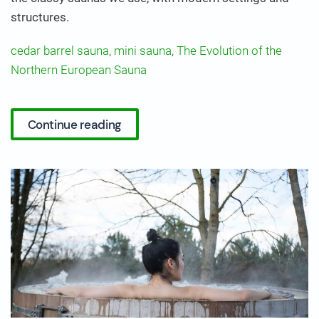
structures.
cedar barrel sauna
,
mini sauna
,
The Evolution of the
Northern European Sauna
Continue reading