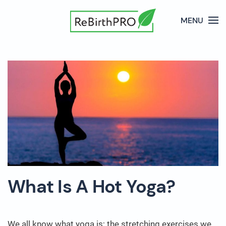
MENU
What Is A Hot Yoga?
We all know what yoga is; the stretching exercises we