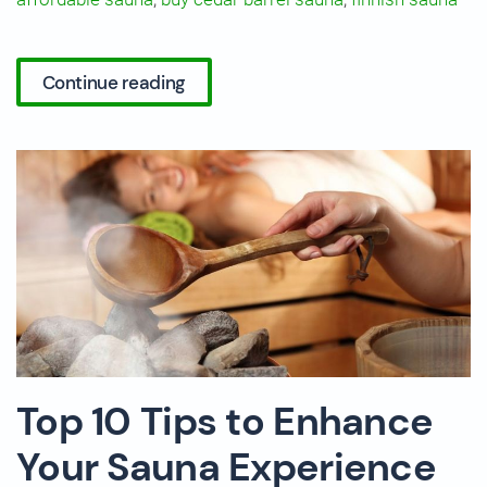
Continue reading
Top 10 Tips to Enhance
Your Sauna Experience