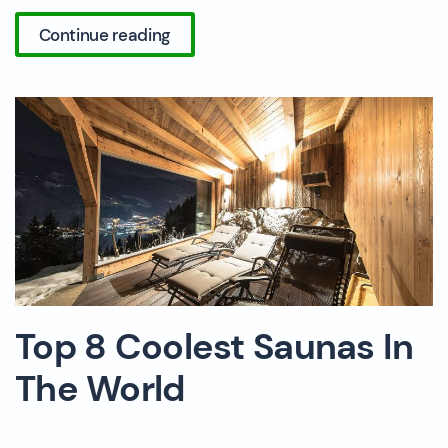
Continue reading
Top 8 Coolest Saunas In
The World