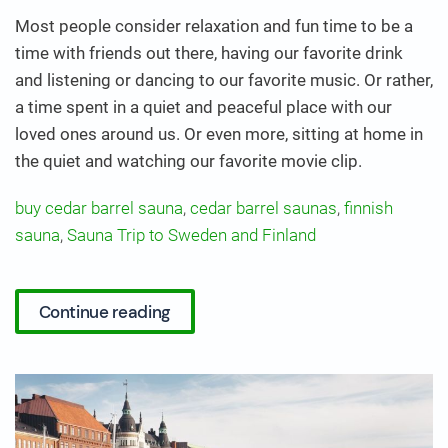
Most people consider relaxation and fun time to be a
time with friends out there, having our favorite drink
and listening or dancing to our favorite music. Or rather,
a time spent in a quiet and peaceful place with our
loved ones around us. Or even more, sitting at home in
the quiet and watching our favorite movie clip.
buy cedar barrel sauna
,
cedar barrel saunas
,
finnish
sauna
,
Sauna Trip to Sweden and Finland
Continue reading