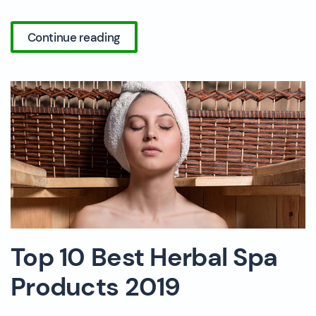
Continue reading
Top 10 Best Herbal Spa
Products 2019