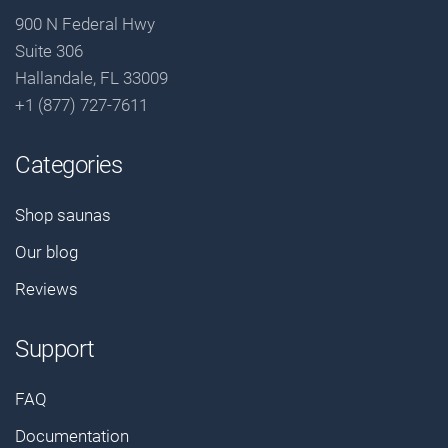
900 N Federal Hwy
Suite 306
Hallandale, FL 33009
+1 (877) 727-7611
Categories
Shop saunas
Our blog
Reviews
Support
FAQ
Documentation