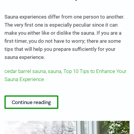
Sauna experiences differ from one person to another.
The very first one is especially peculiar since it can
make you either like or dislike the sauna. If you are a
first-timer, you do not have to worry; there are some
tips that will help you prepare sufficiently for your
sauna experience.
cedar barrel sauna
,
sauna
,
Top 10 Tips to Enhance Your
Sauna Experience
Continue reading