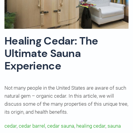
Healing Cedar: The
Ultimate Sauna
Experience
Not many people in the United States are aware of such
natural gem – organic cedar. In this article, we will
discuss some of the many properties of this unique tree,
its origin, and health benefits.
cedar
,
cedar barrel
,
cedar sauna
,
healing cedar
,
sauna