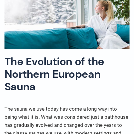
The Evolution of the
Northern European
Sauna
The sauna we use today has come a long way into
being what it is. What was considered just a bathhouse
has gradually evolved and changed over the years to
the classy saunas we use, with modern settings and