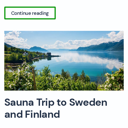
Continue reading
Sauna Trip to Sweden
and Finland