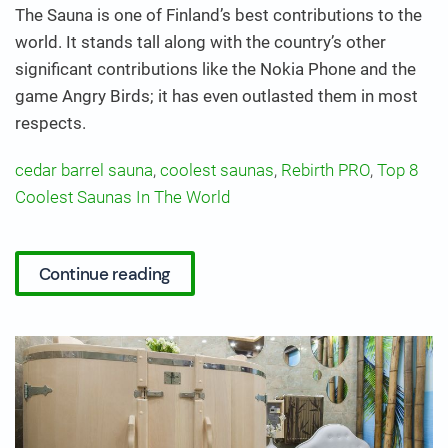
The Sauna is one of Finland’s best contributions to the
world. It stands tall along with the country’s other
significant contributions like the Nokia Phone and the
game Angry Birds; it has even outlasted them in most
respects.
cedar barrel sauna
,
coolest saunas
,
Rebirth PRO
,
Top 8
Coolest Saunas In The World
Continue reading