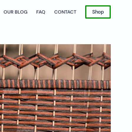
Shop
OUR BLOG
FAQ
CONTACT