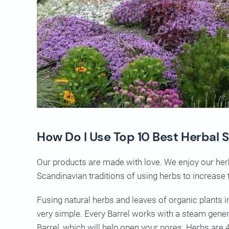
How Do I Use Top 10 Best Herbal 
Our products are made with love. We enjoy our her
Scandinavian traditions of using herbs to increase 
Fusing natural herbs and leaves of organic plants
very simple. Every Barrel works with a steam gener
Barrel, which will help open your pores. Herbs are 