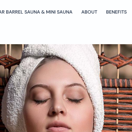
AR BARREL SAUNA & MINI SAUNA
ABOUT
BENEFITS