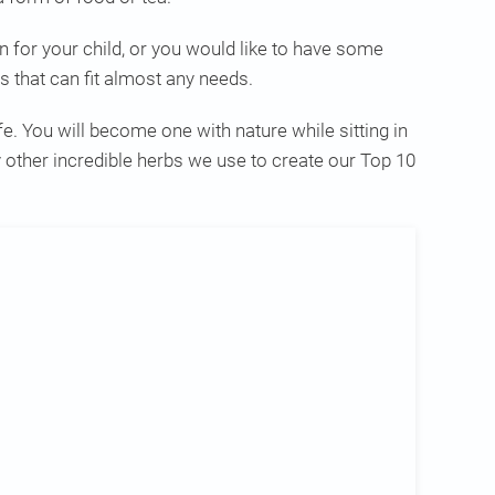
 for your child, or you would like to have some
s that can fit almost any needs.
e. You will become one with nature while sitting in
other incredible herbs we use to create our Top 10