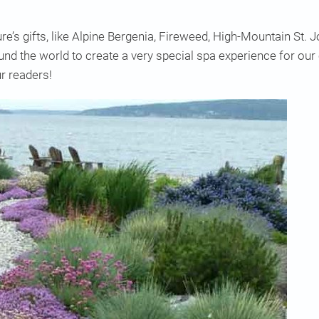
e’s gifts, like Alpine Bergenia, Fireweed, High-Mountain St
d the world to create a very special spa experience for ou
r readers!