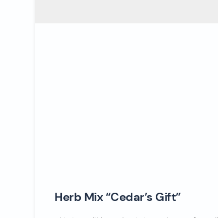
Herb Mix “Cedar’s Gift”