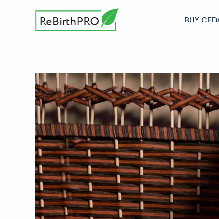
BUY CED