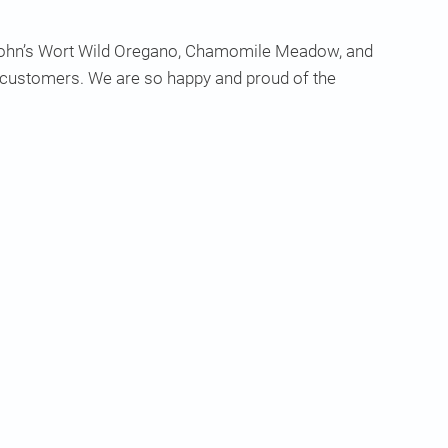
. John’s Wort Wild Oregano, Chamomile Meadow, and
r customers. We are so happy and proud of the