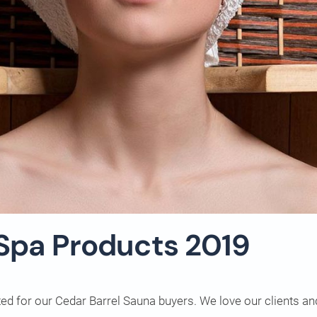
 Spa Products 2019
ted for our Cedar Barrel Sauna buyers. We love our clients a