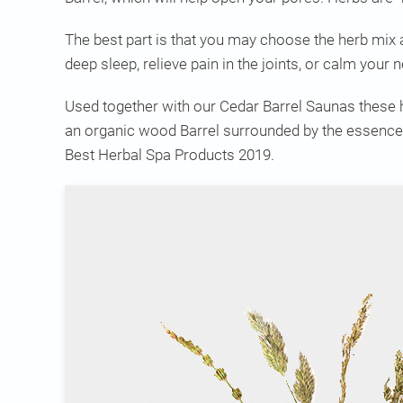
The best part is that you may choose the herb mix 
deep sleep, relieve pain in the joints, or calm your
Used together with our Cedar Barrel Saunas these he
an organic wood Barrel surrounded by the essence 
Best Herbal Spa Products 2019.