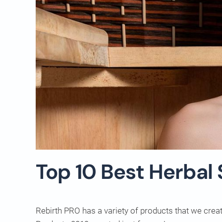
Top 10 Best Herbal
Rebirth PRO has a variety of products that we crea