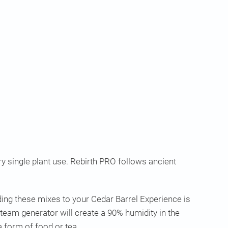
 single plant use. Rebirth PRO follows ancient
ing these mixes to your Cedar Barrel Experience is
team generator will create a 90% humidity in the
a form of food or tea.