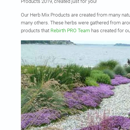
Products 2019, created just for you!
Our Herb Mix Products are created from many natur
many others. These herbs were gathered from aroun
products that
Rebirth PRO Team
has created for ou