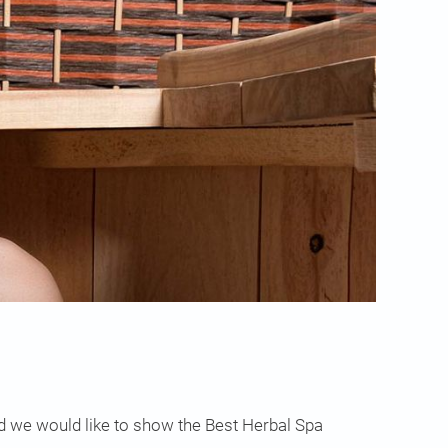
nd we would like to show the Best Herbal Spa