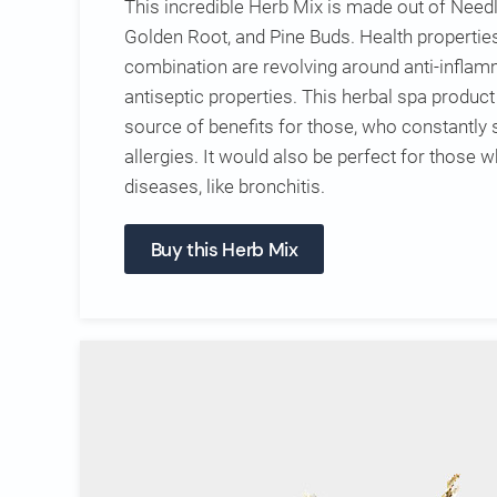
This incredible Herb Mix is made out of Needl
Golden Root, and Pine Buds. Health propertie
combination are revolving around anti-inflamm
antiseptic properties. This herbal spa produc
source of benefits for those, who constantly 
allergies. It would also be perfect for those 
diseases, like bronchitis.
Buy this Herb Mix