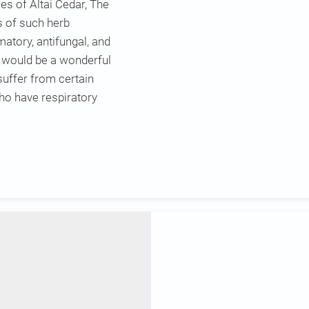
es of Altai Cedar, The
s of such herb
atory, antifungal, and
t would be a wonderful
suffer from certain
who have respiratory