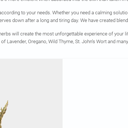
according to your needs. Whether you need a calming solution
 nerves down after a long and tiring day. We have created blend
rbs will create the most unforgettable experience of your lif
of Lavender, Oregano, Wild Thyme, St. John’s Wort and many 