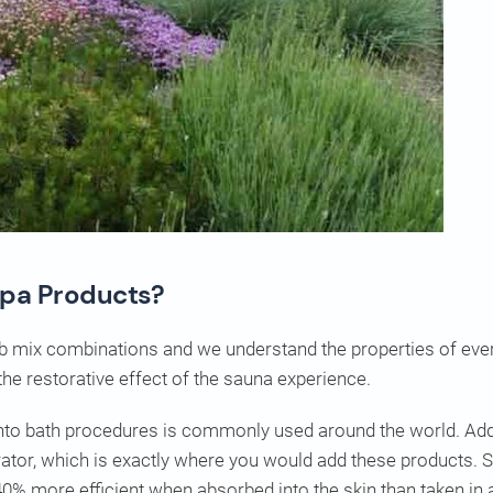
Spa Products?
b mix combinations and we understand the properties of every
the restorative effect of the sauna experience.
 into bath procedures is commonly used around the world. Add
ator, which is exactly where you would add these products. S
40% more efficient when absorbed into the skin than taken in 