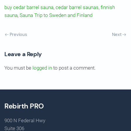
buy cedar barrel sauna
,
cedar barrel saunas
,
finnish
sauna
,
Sauna Trip to Sweden and Finland
Previous
Next
Leave a Reply
You must be
logged in
to post a comment.
Rebirth PRO
900 N Federal Hwy
Suite 306