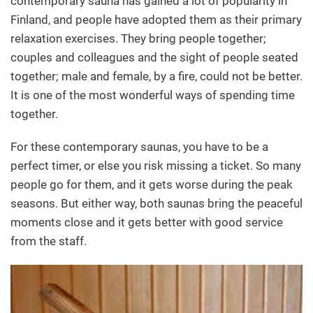
contemporary sauna has gained a lot of popularity in
Finland, and people have adopted them as their primary
relaxation exercises. They bring people together;
couples and colleagues and the sight of people seated
together; male and female, by a fire, could not be better.
It is one of the most wonderful ways of spending time
together.
For these contemporary saunas, you have to be a
perfect timer, or else you risk missing a ticket. So many
people go for them, and it gets worse during the peak
seasons. But either way, both saunas bring the peaceful
moments close and it gets better with good service
from the staff.