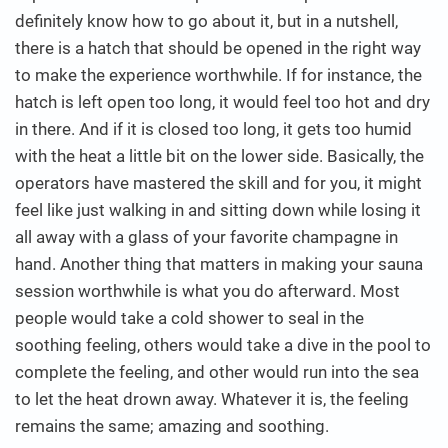
definitely know how to go about it, but in a nutshell,
there is a hatch that should be opened in the right way
to make the experience worthwhile. If for instance, the
hatch is left open too long, it would feel too hot and dry
in there. And if it is closed too long, it gets too humid
with the heat a little bit on the lower side. Basically, the
operators have mastered the skill and for you, it might
feel like just walking in and sitting down while losing it
all away with a glass of your favorite champagne in
hand. Another thing that matters in making your sauna
session worthwhile is what you do afterward. Most
people would take a cold shower to seal in the
soothing feeling, others would take a dive in the pool to
complete the feeling, and other would run into the sea
to let the heat drown away. Whatever it is, the feeling
remains the same; amazing and soothing.