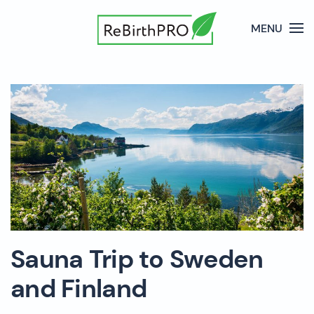
MENU
Sauna Trip to Sweden
and Finland