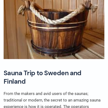
Sauna Trip to Sweden and
Finland
From the makers and avid users of the saunas;
traditional or modern, the secret to an amazing sauna
experience is how it is operated. The operators