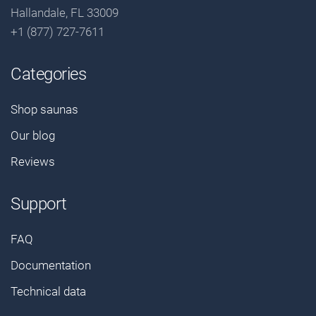
Hallandale, FL 33009
+1 (877) 727-7611
Categories
Shop saunas
Our blog
Reviews
Support
FAQ
Documentation
Technical data