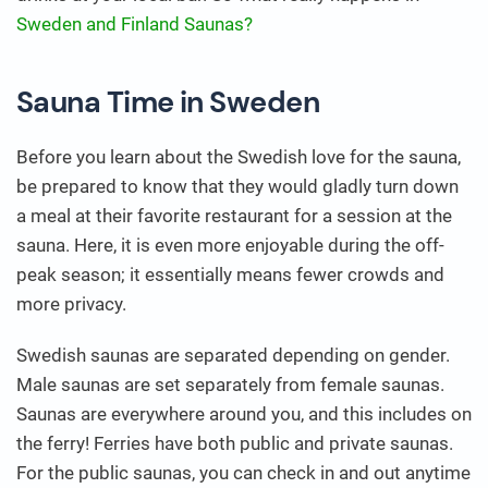
Sweden and Finland Saunas?
Sauna Time in Sweden
Before you learn about the Swedish love for the sauna,
be prepared to know that they would gladly turn down
a meal at their favorite restaurant for a session at the
sauna. Here, it is even more enjoyable during the off-
peak season; it essentially means fewer crowds and
more privacy.
Swedish saunas are separated depending on gender.
Male saunas are set separately from female saunas.
Saunas are everywhere around you, and this includes on
the ferry! Ferries have both public and private saunas.
For the public saunas, you can check in and out anytime