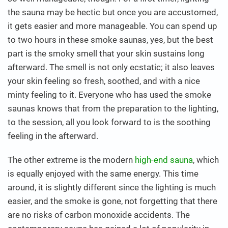
the sauna may be hectic but once you are accustomed,
it gets easier and more manageable. You can spend up
to two hours in these smoke saunas, yes, but the best
part is the smoky smell that your skin sustains long
afterward. The smell is not only ecstatic; it also leaves
your skin feeling so fresh, soothed, and with a nice
minty feeling to it. Everyone who has used the smoke
saunas knows that from the preparation to the lighting,
to the session, all you look forward to is the soothing
feeling in the afterward.
The other extreme is the modern
high-end sauna
, which
is equally enjoyed with the same energy. This time
around, it is slightly different since the lighting is much
easier, and the smoke is gone, not forgetting that there
are no risks of carbon monoxide accidents. The