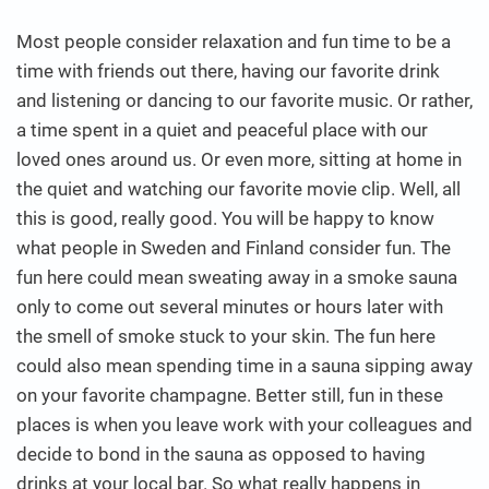
Most people consider relaxation and fun time to be a
time with friends out there, having our favorite drink
and listening or dancing to our favorite music. Or rather,
a time spent in a quiet and peaceful place with our
loved ones around us. Or even more, sitting at home in
the quiet and watching our favorite movie clip.
Well, all
this is good, really good. You will be happy to know
what people in Sweden and Finland consider fun. The
fun here could mean sweating away in a smoke sauna
only to come out several minutes or hours later with
the smell of smoke stuck to your skin. The fun here
could also mean spending time in a sauna sipping away
on your favorite champagne. Better still, fun in these
places is when you leave work with your colleagues and
decide to bond in the sauna as opposed to having
drinks at your local bar. So what really happens in