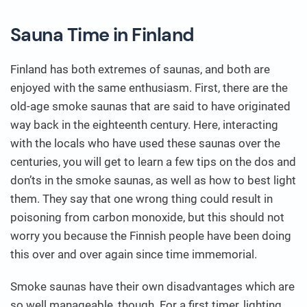
Sauna Time in Finland
Finland has both extremes of saunas, and both are
enjoyed with the same enthusiasm. First, there are the
old-age smoke saunas that are said to have originated
way back in the eighteenth century. Here, interacting
with the locals who have used these saunas over the
centuries, you will get to learn a few tips on the dos and
don’ts in the smoke saunas, as well as how to best light
them. They say that one wrong thing could result in
poisoning from carbon monoxide, but this should not
worry you because the Finnish people have been doing
this over and over again since time immemorial.
Smoke saunas have their own disadvantages which are
so well manageable, though. For a first timer, lighting