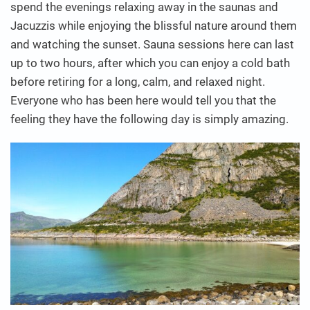
spend the evenings relaxing away in the saunas and
Jacuzzis while enjoying the blissful nature around them
and watching the sunset. Sauna sessions here can last
up to two hours, after which you can enjoy a cold bath
before retiring for a long, calm, and relaxed night.
Everyone who has been here would tell you that the
feeling they have the following day is simply amazing.