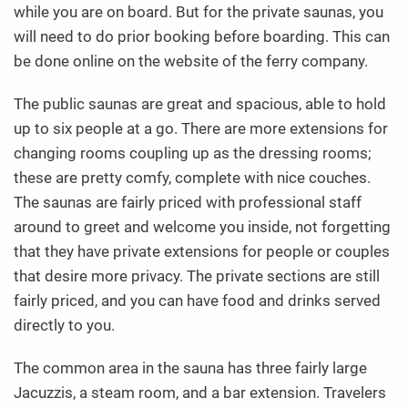
while you are on board. But for the private saunas, you
will need to do prior booking before boarding. This can
be done online on the website of the ferry company.
The public saunas are great and spacious, able to hold
up to six people at a go. There are more extensions for
changing rooms coupling up as the dressing rooms;
these are pretty comfy, complete with nice couches.
The saunas are fairly priced with professional staff
around to greet and welcome you inside, not forgetting
that they have private extensions for people or couples
that desire more privacy. The private sections are still
fairly priced, and you can have food and drinks served
directly to you.
The common area in the sauna has three fairly large
Jacuzzis, a steam room, and a bar extension. Travelers