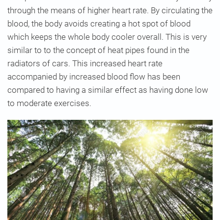
through the means of higher heart rate. By circulating the
blood, the body avoids creating a hot spot of blood
which keeps the whole body cooler overall. This is very
similar to to the concept of heat pipes found in the
radiators of cars. This increased heart rate
accompanied by increased blood flow has been
compared to having a similar effect as having done low
to moderate exercises.