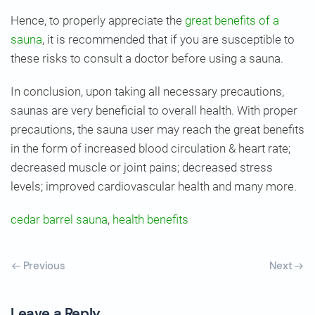
Hence, to properly appreciate the
great benefits of a
sauna
, it is recommended that if you are susceptible to
these risks to consult a doctor before using a sauna.
In conclusion, upon taking all necessary precautions,
saunas are very beneficial to overall health. With proper
precautions, the sauna user may reach the great benefits
in the form of increased blood circulation & heart rate;
decreased muscle or joint pains; decreased stress
levels; improved cardiovascular health and many more.
cedar barrel sauna
,
health benefits
Previous
Next
Leave a Reply