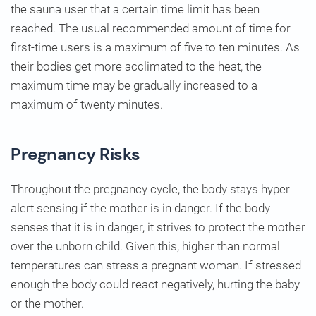
the sauna user that a certain time limit has been
reached. The usual recommended amount of time for
first-time users is a maximum of five to ten minutes. As
their bodies get more acclimated to the heat, the
maximum time may be gradually increased to a
maximum of twenty minutes.
Pregnancy Risks
Throughout the pregnancy cycle, the body stays hyper
alert sensing if the mother is in danger. If the body
senses that it is in danger, it strives to protect the mother
over the unborn child. Given this, higher than normal
temperatures can stress a pregnant woman. If stressed
enough the body could react negatively, hurting the baby
or the mother.