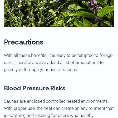
Precautions
With all these benefits, it is easy to be tempted to forego
care. Therefore we’ve added a list of precautions to
guide you through your use of saunas.
Blood Pressure Risks
Saunas are enclosed controlled heated environments.
With proper use, the heat can create an environment that
is soothing and relaxing for users who healthy.