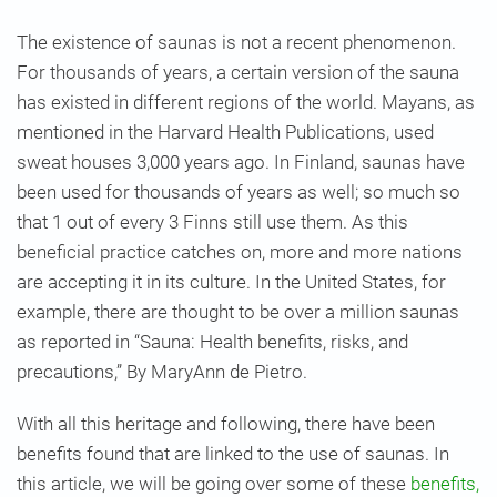
The existence of saunas is not a recent phenomenon.
For thousands of years, a certain version of the sauna
has existed in different regions of the world. Mayans, as
mentioned in the Harvard Health Publications, used
sweat houses 3,000 years ago.
In Finland, saunas have
been used for thousands of years as well; so much so
that 1 out of every 3 Finns still use them. As this
beneficial practice catches on, more and more nations
are accepting it in its culture. In the United States, for
example, there are thought to be over a million saunas
as reported in “Sauna: Health benefits, risks, and
precautions,” By MaryAnn de Pietro.
With all this heritage and following, there have been
benefits found that are linked to the use of saunas. In
this article, we will be going over some of these
benefits,