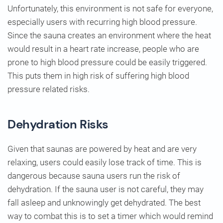
Unfortunately, this environment is not safe for everyone,
especially users with recurring high blood pressure.
Since the sauna creates an environment where the heat
would result in a heart rate increase, people who are
prone to high blood pressure could be easily triggered.
This puts them in high risk of suffering high blood
pressure related risks.
Dehydration Risks
Given that saunas are powered by heat and are very
relaxing, users could easily lose track of time. This is
dangerous because sauna users run the risk of
dehydration. If the sauna user is not careful, they may
fall asleep and unknowingly get dehydrated. The best
way to combat this is to set a timer which would remind