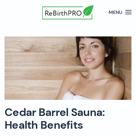
MENU
Cedar Barrel Sauna:
Health Benefits