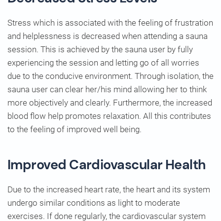
Stress which is associated with the feeling of frustration
and helplessness is decreased when attending a sauna
session. This is achieved by the sauna user by fully
experiencing the session and letting go of all worries
due to the conducive environment. Through isolation, the
sauna user can clear her/his mind allowing her to think
more objectively and clearly. Furthermore, the increased
blood flow help promotes relaxation. All this contributes
to the feeling of improved well being.
Improved Cardiovascular Health
Due to the increased heart rate, the heart and its system
undergo similar conditions as light to moderate
exercises. If done regularly, the cardiovascular system