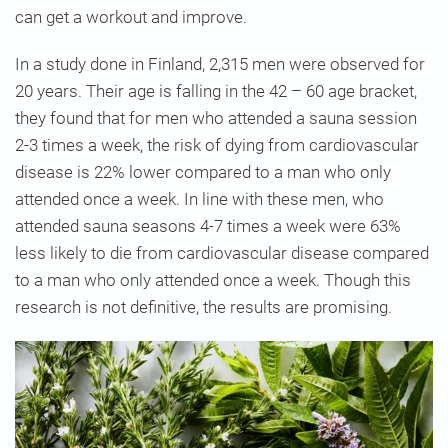
can get a workout and improve.
In a study done in Finland, 2,315 men were observed for
20 years. Their age is falling in the 42 – 60 age bracket,
they found that for men who attended a sauna session
2-3 times a week, the risk of dying from cardiovascular
disease is 22% lower compared to a man who only
attended once a week. In line with these men, who
attended sauna seasons 4-7 times a week were 63%
less likely to die from cardiovascular disease compared
to a man who only attended once a week. Though this
research is not definitive, the results are promising.