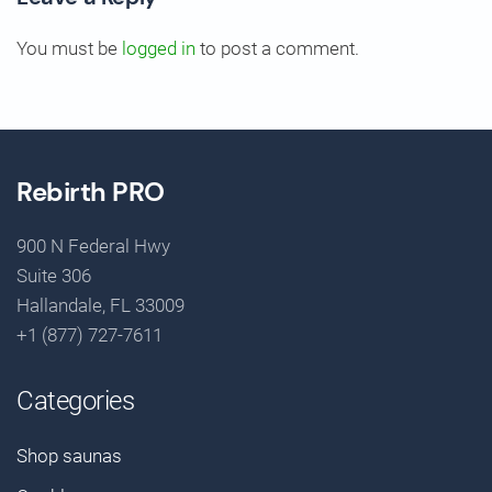
You must be
logged in
to post a comment.
Rebirth PRO
900 N Federal Hwy
Suite 306
Hallandale, FL 33009
+1 (877) 727-7611
Categories
Shop saunas