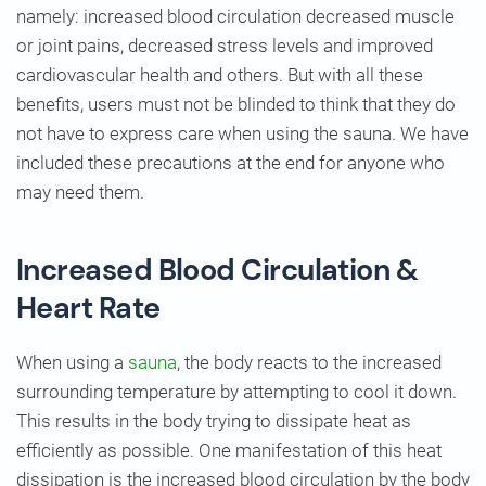
namely: increased blood circulation decreased muscle
or joint pains, decreased stress levels and improved
cardiovascular health and others. But with all these
benefits, users must not be blinded to think that they do
not have to express care when using the sauna. We have
included these precautions at the end for anyone who
may need them.
Increased Blood Circulation &
Heart Rate
When using a
sauna
, the body reacts to the increased
surrounding temperature by attempting to cool it down.
This results in the body trying to dissipate heat as
efficiently as possible. One manifestation of this heat
dissipation is the increased blood circulation by the body