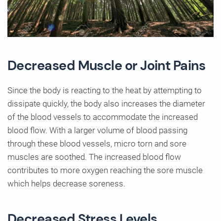
Decreased Muscle or Joint Pains
Since the body is reacting to the heat by attempting to
dissipate quickly, the body also increases the diameter
of the blood vessels to accommodate the increased
blood flow. With a larger volume of blood passing
through these blood vessels, micro torn and sore
muscles are soothed. The increased blood flow
contributes to more oxygen reaching the sore muscle
which helps decrease soreness.
Decreased Stress Levels