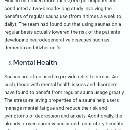
Finland had taken more than 2,000 participants and
conducted a two-decade-long study involving the
benefits of regular sauna use (from 4 times a week to
daily). The team had found out that using saunas on a
regular basis actually lowered the risk of the patients
developing neurodegenerative diseases such as
dementia and Alzheimer’s.
Mental Health
Saunas are often used to provide relief to stress. As
such, those with mental health issues and disorders
have found to benefit from regular sauna usage greatly.
The stress-relieving properties of a sauna help users
manage mental fatigue and reduce the risk and
symptoms of depression and anxiety. Additionally, the
already proven cardiovascular and respiratory benefits