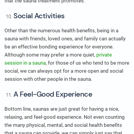
that the sauna treatment promotes.
Social Activities
Other than the numerous health benefits, being in a
sauna with friends, loved ones, and family can actually
be an effective bonding experience for everyone.
Although some may prefer a more quiet,
private
session in a sauna
, for those of us who tend to be more
social, we can always opt for a more open and social
session with other people in the sauna.
A Feel-Good Experience
Bottom line, saunas are just great for having a nice,
relaxing, and feel-good experience. Not even counting
the many physical, mental, and social health benefits
that a sauna can provide, we can simply just say that