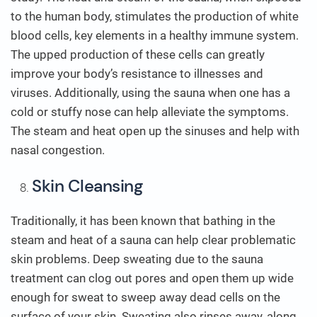
to the human body, stimulates the production of white
blood cells, key elements in a healthy immune system.
The upped production of these cells can greatly
improve your body’s resistance to illnesses and
viruses. Additionally, using the sauna when one has a
cold or stuffy nose can help alleviate the symptoms.
The steam and heat open up the sinuses and help with
nasal congestion.
Skin Cleansing
Traditionally, it has been known that bathing in the
steam and heat of a sauna can help clear problematic
skin problems. Deep sweating due to the sauna
treatment can clog out pores and open them up wide
enough for sweat to sweep away dead cells on the
surface of your skin. Sweating also rinses away, along