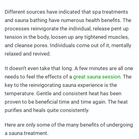
Different sources have indicated that spa treatments
and sauna bathing have numerous health benefits. The
processes reinvigorate the individual, release pent up
tension in the body, loosen up any tightened muscles,
and cleanse pores. Individuals come out of it, mentally
relaxed and revived.
It doesn’t even take that long. A few minutes are all one
needs to feel the effects of a
great sauna session.
The
key to the reinvigorating sauna experience is the
temperature. Gentle and consistent heat has been
proven to be beneficial time and time again. The heat
purifies and heals quite consistently.
Here are only some of the many benefits of undergoing
a sauna treatment.