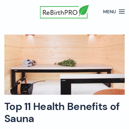
MENU
Top 11 Health Benefits of
Sauna