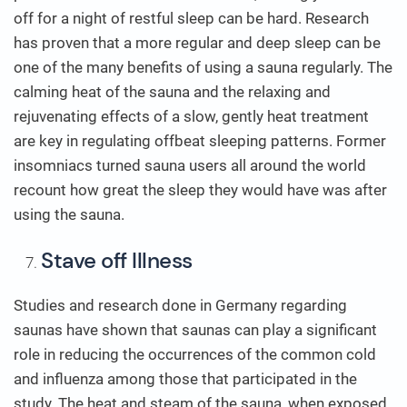
off for a night of restful sleep can be hard. Research
has proven that a more regular and deep sleep can be
one of the many benefits of using a sauna regularly. The
calming heat of the sauna and the relaxing and
rejuvenating effects of a slow, gently heat treatment
are key in regulating offbeat sleeping patterns. Former
insomniacs turned sauna users all around the world
recount how great the sleep they would have was after
using the sauna.
Stave off Illness
Studies and research done in Germany regarding
saunas have shown that saunas can play a significant
role in reducing the occurrences of the common cold
and influenza among those that participated in the
study. The heat and steam of the sauna, when exposed