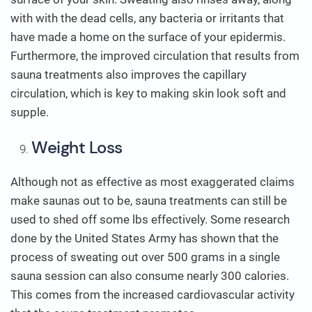
with with the dead cells, any bacteria or irritants that
have made a home on the surface of your epidermis.
Furthermore, the improved circulation that results from
sauna treatments also improves the capillary
circulation, which is key to making skin look soft and
supple.
Weight Loss
Although not as effective as most exaggerated claims
make saunas out to be, sauna treatments can still be
used to shed off some lbs effectively. Some research
done by the United States Army has shown that the
process of sweating out over 500 grams in a single
sauna session can also consume nearly 300 calories.
This comes from the increased cardiovascular activity