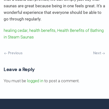
saunas are great because being in one feels great. It’s a
wonderful experience that everyone should be able to
go through regularly.
healing cedar
,
health benefits
,
Health Benefits of Bathing
in Steam Saunas
Previous
Next
Leave a Reply
You must be
logged in
to post a comment.