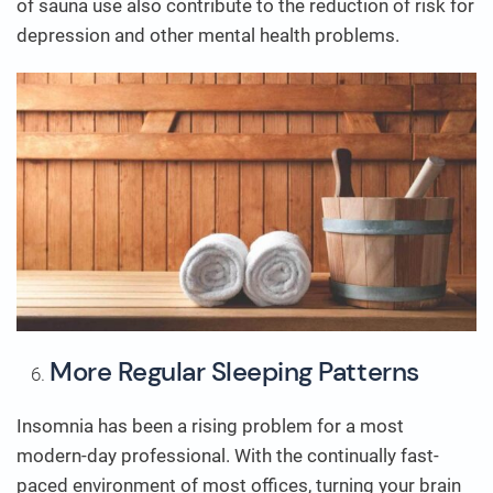
of sauna use also contribute to the reduction of risk for
depression and other mental health problems.
More Regular Sleeping Patterns
Insomnia has been a rising problem for a most
modern-day professional. With the continually fast-
paced environment of most offices, turning your brain