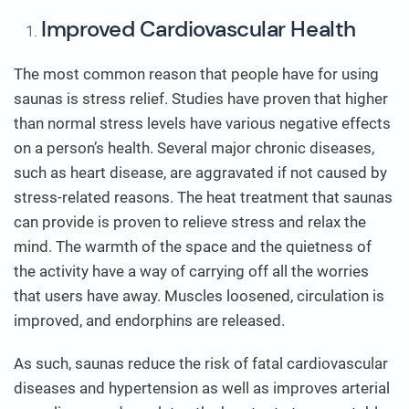
Improved Cardiovascular Health
The most common reason that people have for using
saunas is stress relief. Studies have proven that higher
than normal stress levels have various negative effects
on a person’s health. Several major chronic diseases,
such as heart disease, are aggravated if not caused by
stress-related reasons. The heat treatment that saunas
can provide is proven to relieve stress and relax the
mind. The warmth of the space and the quietness of
the activity have a way of carrying off all the worries
that users have away. Muscles loosened, circulation is
improved, and endorphins are released.
As such, saunas reduce the risk of fatal cardiovascular
diseases and hypertension as well as improves arterial