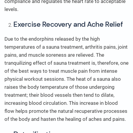
compliance and regulates the heart rate to acceptable
levels.
Exercise Recovery and Ache Relief
Due to the endorphins released by the high
temperatures of a sauna treatment, arthritis pains, joint
pains, and muscle soreness are relieved. The
tranquilizing effect of sauna treatment is, therefore, one
of the best ways to treat muscle pain from intense
physical workout sessions. The heat of a sauna also
raises the body temperature of those undergoing
treatment; their blood vessels then tend to dilate,
increasing blood circulation. This increase in blood
flow helps promote the natural recuperative processes
of the body and hasten the healing of aches and pains.