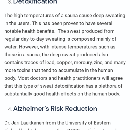
Detoxification
The high temperatures of a sauna cause deep sweating
in the users. This has been proven to have several
notable health benefits. The sweat produced from
regular day-to-day sweating is composed mainly of
water. However, with intense temperatures such as
those in a sauna, the deep sweat produced also
contains traces of lead, copper, mercury, zinc, and many
more toxins that tend to accumulate in the human
body. Most doctors and health practitioners will agree
that this type of sweat detoxification has a plethora of
substantially good health effects on the human body.
Alzheimer’s Risk Reduction
Dr. Jari Laukkanen from the University of Eastern