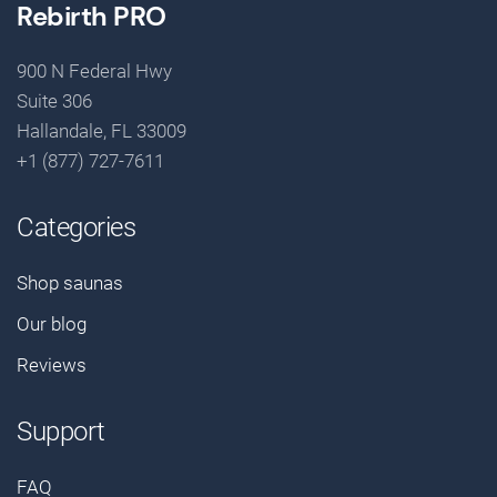
Rebirth PRO
900 N Federal Hwy
Suite 306
Hallandale, FL 33009
+1 (877) 727-7611
Categories
Shop saunas
Our blog
Reviews
Support
FAQ