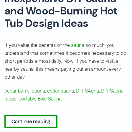
and Wood-Burning Hot
Tub Design Ideas
If you value the benefits of the
sauna
so much, you
understand that sometimes it becomes necessary to do
short periods almost daily. Now, if you have to visit a
nearby sauna, this means paying out an amount every
other day.
cedar barrel sauna
,
cedar sauna
,
DIY SAuna
,
DIY Sauna
Ideas
,
portable Bike Sauna
Continue reading