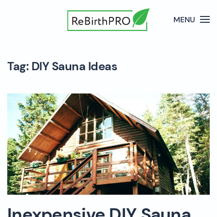
MENU
Tag:
DIY Sauna Ideas
Inexpensive DIY Sauna