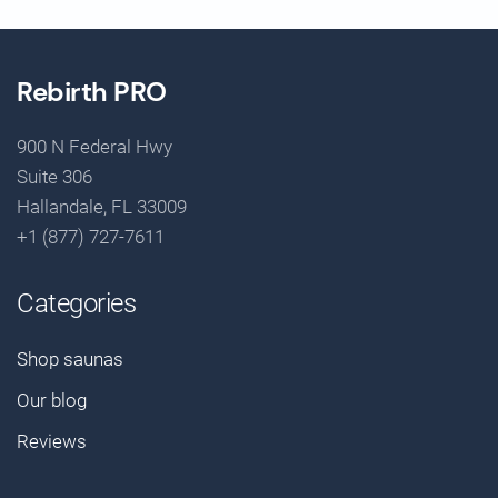
Rebirth PRO
900 N Federal Hwy
Suite 306
Hallandale, FL 33009
+1 (877) 727-7611
Categories
Shop saunas
Our blog
Reviews