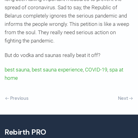
spread of coronavirus. Sad to say, the Republic of
Belarus completely ignores the serious pandemic and
informs the people wrongly. This petition is like a weep
from the soul. They really need serious action on
fighting the pandemic.
But do vodka and saunas really beat it off?
best sauna
,
best sauna experience
,
COVID-19
,
spa at
home
Previous
Next
Rebirth PRO