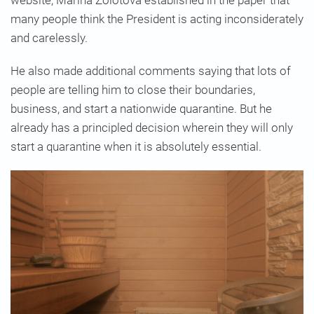
many people think the President is acting inconsiderately
and carelessly.
He also made additional comments saying that lots of
people are telling him to close their boundaries,
business, and start a nationwide quarantine. But he
already has a principled decision wherein they will only
start a quarantine when it is absolutely essential.