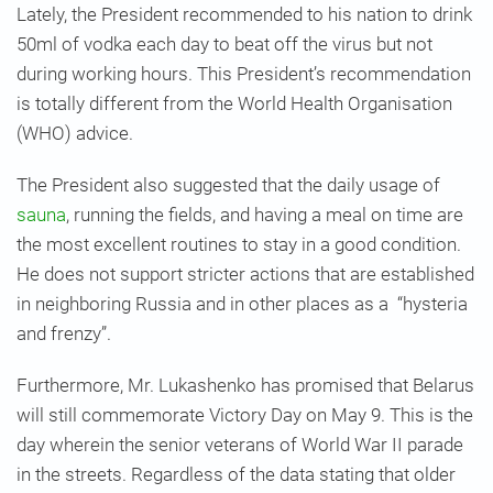
Lately, the President recommended to his nation to drink
50ml of vodka each day to beat off the virus but not
during working hours. This President’s recommendation
is totally different from the World Health Organisation
(WHO) advice.
The President also suggested that the daily usage of
sauna
, running the fields, and having a meal on time are
the most excellent routines to stay in a good condition.
He does not support stricter actions that are established
in neighboring Russia and in other places as a “hysteria
and frenzy”.
Furthermore, Mr. Lukashenko has promised that Belarus
will still commemorate Victory Day on May 9. This is the
day wherein the senior veterans of World War II parade
in the streets. Regardless of the data stating that older