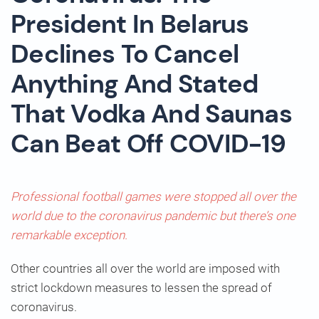
President In Belarus
Declines To Cancel
Anything And Stated
That Vodka And Saunas
Can Beat Off COVID-19
Professional football games were stopped all over the
world due to the coronavirus pandemic but there’s one
remarkable exception.
Other countries all over the world are imposed with
strict lockdown measures to lessen the spread of
coronavirus.