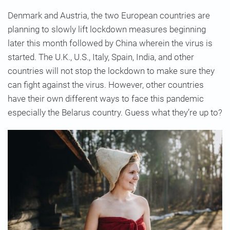
Denmark and Austria, the two European countries are
planning to slowly lift lockdown measures beginning
later this month followed by China wherein the virus is
started. The U.K., U.S., Italy, Spain, India, and other
countries will not stop the lockdown to make sure they
can fight against the virus. However, other countries
have their own different ways to face this pandemic
especially the Belarus country. Guess what they’re up to?