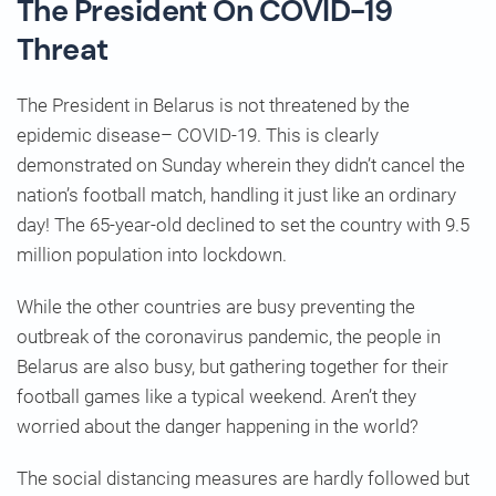
The President On COVID-19
Threat
The President in Belarus is not threatened by the
epidemic disease– COVID-19. This is clearly
demonstrated on Sunday wherein they didn’t cancel the
nation’s football match, handling it just like an ordinary
day! The 65-year-old declined to set the country with 9.5
million population into lockdown.
While the other countries are busy preventing the
outbreak of the coronavirus pandemic, the people in
Belarus are also busy, but gathering together for their
football games like a typical weekend. Aren’t they
worried about the danger happening in the world?
The social distancing measures are hardly followed but