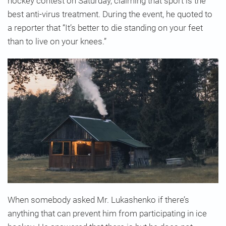
hockey contest on Saturday, claiming that sport is the
best anti-virus treatment. During the event, he quoted to
a reporter that “It’s better to die standing on your feet
than to live on your knees.”
When somebody asked Mr. Lukashenko if there’s
anything that can prevent him from participating in ice