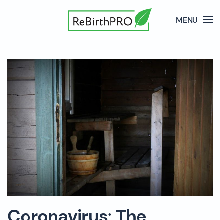
MENU
Coronavirus: The