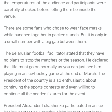
the temperatures of the audience and participants were
carefully checked before letting them be inside the
venue.
There are some fans who chose to wear face masks
while bunched together in packed stands. But it is only in
a small number with a big gap between them.
The Belarusian football facilitator stated that they have
no plans to stop the matches or the season. He declared
that life must go on normally as you can just see him
playing in an ice-hockey game at the end of March. The
President of the country is also enthusiastic about
continuing the sports contests and even willing to
continue all the needed fixtures for the event.
President Alexander Lukashenko participated in an ice