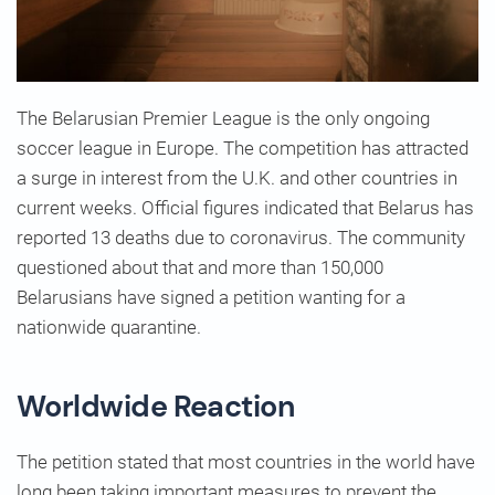
The Belarusian Premier League is the only ongoing
soccer league in Europe. The competition has attracted
a surge in interest from the U.K. and other countries in
current weeks. Official figures indicated that Belarus has
reported 13 deaths due to coronavirus. The community
questioned about that and more than 150,000
Belarusians have signed a petition wanting for a
nationwide quarantine.
Worldwide Reaction
The petition stated that most countries in the world have
long been taking important measures to prevent the