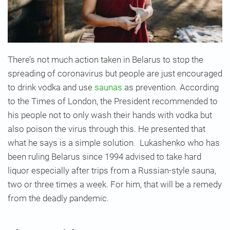
There’s not much action taken in Belarus to stop the
spreading of coronavirus but people are just encouraged
to drink vodka and use
saunas
as prevention. According
to the Times of London, the President recommended to
his people not to only wash their hands with vodka but
also poison the virus through this. He presented that
what he says is a simple solution. Lukashenko who has
been ruling Belarus since 1994 advised to take hard
liquor especially after trips from a Russian-style sauna,
two or three times a week. For him, that will be a remedy
from the deadly pandemic.