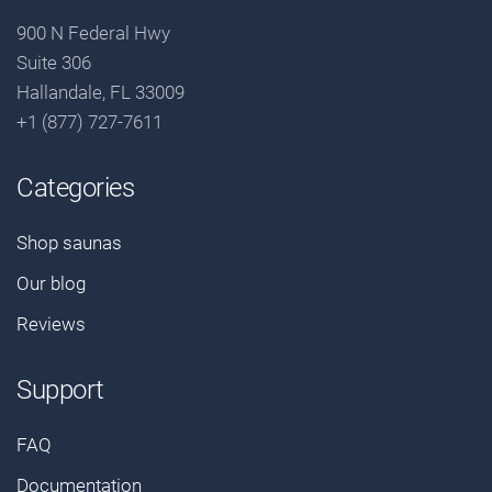
900 N Federal Hwy
Suite 306
Hallandale, FL 33009
+1 (877) 727-7611
Categories
Shop saunas
Our blog
Reviews
Support
FAQ
Documentation