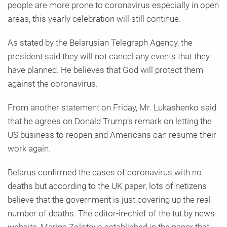
people are more prone to coronavirus especially in open
areas, this yearly celebration will still continue.
As stated by the Belarusian Telegraph Agency, the
president said they will not cancel any events that they
have planned. He believes that God will protect them
against the coronavirus.
From another statement on Friday, Mr. Lukashenko said
that he agrees on Donald Trump’s remark on letting the
US business to reopen and Americans can resume their
work again.
Belarus confirmed the cases of coronavirus with no
deaths but according to the UK paper, lots of netizens
believe that the government is just covering up the real
number of deaths. The editor-in-chief of the tut.by news
website, Marina Zolotova established in the paper that