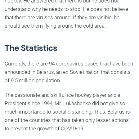
hockey. He answered that there is but he does not
understand why he needs to stop. He does not believe
that there are viruses around. If they are visible, he
should see them flying around the cold area.
The Statistics
Currently, there are 94 coronavirus cases that have been
announced in Belarus, an ex-Soviet nation that consists
of 9.5 million population.
The passionate and skillful ice hockey player and a
President since 1994, Mr. Lukashenko did not give so
much importance to social distancing. Thus, Belarus is
one of the countries that has taken only lesser actions
to prevent the growth of COVID-19.