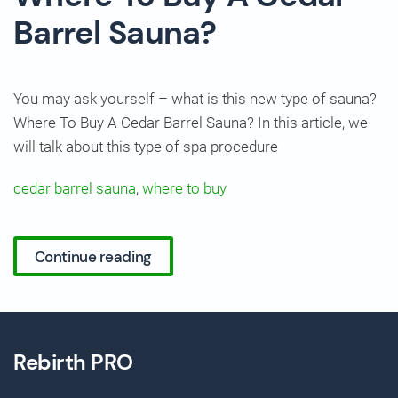
Barrel Sauna?
You may ask yourself – what is this new type of sauna?
Where To Buy A Cedar Barrel Sauna? In this article, we
will talk about this type of spa procedure
cedar barrel sauna
,
where to buy
Continue reading
Rebirth PRO