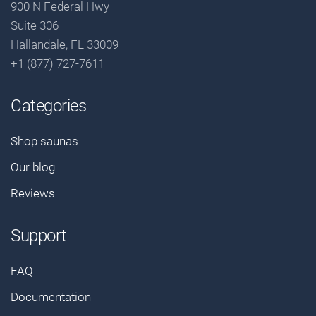
900 N Federal Hwy
Suite 306
Hallandale, FL 33009
+1 (877) 727-7611
Categories
Shop saunas
Our blog
Reviews
Support
FAQ
Documentation