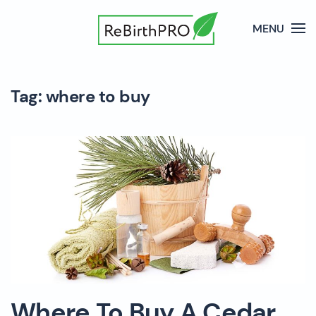
MENU
Tag:
where to buy
Where To Buy A Cedar