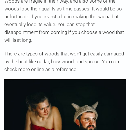
Woods are fragile in their way, and also some of the
woods lose their quality as time passes. It would be so
unfortunate if you invest a lot in making the sauna but
eventually lose its value. You can stop that
disappointment from coming if you choose a wood that
will last long.
There are types of woods that won’t get easily damaged
by the heat like cedar, basswood, and spruce. You can
check more online as a reference.