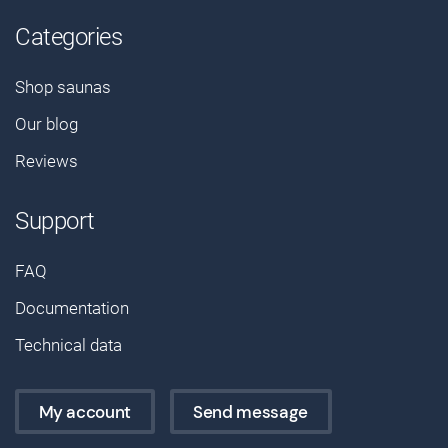
Categories
Shop saunas
Our blog
Reviews
Support
FAQ
Documentation
Technical data
My account
Send message