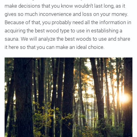
make decisions that you know wouldn’t last long, as it
gives so much inconvenience and loss on your money.
Because of that, you probably need all the information in
acquiring the best wood type to use in establishing a
sauna. We will analyze the best woods to use and share
it here so that you can make an ideal choice.