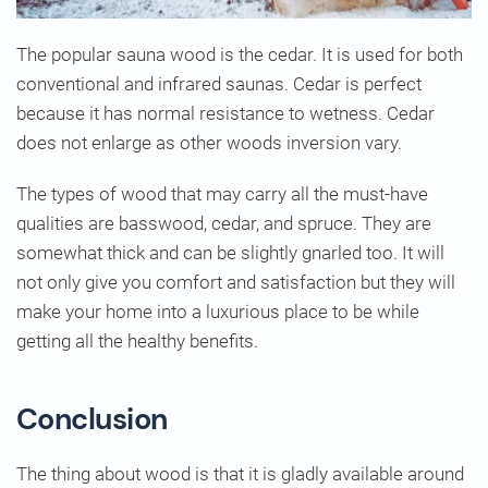
The popular sauna wood is the cedar. It is used for both
conventional and infrared saunas. Cedar is perfect
because it has normal resistance to wetness. Cedar
does not enlarge as other woods inversion vary.
The types of wood that may carry all the must-have
qualities are basswood, cedar, and spruce. They are
somewhat thick and can be slightly gnarled too. It will
not only give you comfort and satisfaction but they will
make your home into a luxurious place to be while
getting all the healthy benefits.
Conclusion
The thing about wood is that it is gladly available around