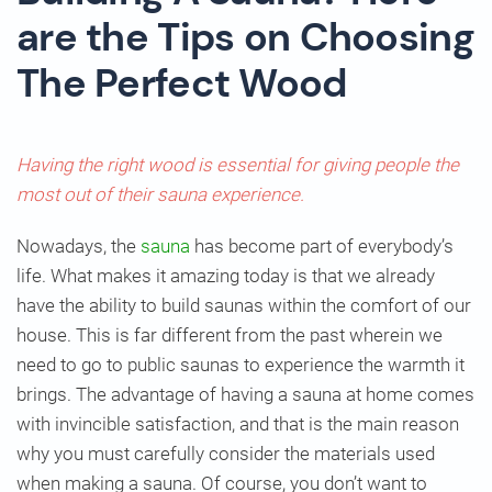
are the Tips on Choosing
The Perfect Wood
Having the right wood is essential for giving people the
most out of their sauna experience.
Nowadays, the
sauna
has become part of everybody’s
life. What makes it amazing today is that we already
have the ability to build saunas within the comfort of our
house. This is far different from the past wherein we
need to go to public saunas to experience the warmth it
brings. The advantage of having a sauna at home comes
with invincible satisfaction, and that is the main reason
why you must carefully consider the materials used
when making a sauna. Of course, you don’t want to