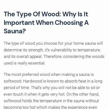
The Type Of Wood: Why Is It
Important When Choosing A
Sauna?
The type of wood you choose for your home sauna will
determine its strength, it’s vulnerability to temperature,
and its overall appeal. Therefore, considering the woods
used is really essential.
The most preferred wood when making a sauna is
softwood. Hardwood is known to absorb heat in a long
period of time. That’s why you will not be able to sit or
even touch it when it gets very hot. On the other hand,
softwood holds the temperature in the sauna without
becoming too hot which makes the experience even