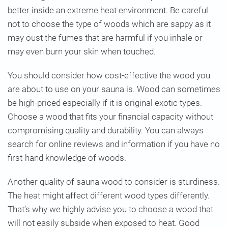
better inside an extreme heat environment. Be careful
not to choose the type of woods which are sappy as it
may oust the fumes that are harmful if you inhale or
may even burn your skin when touched.
You should consider how cost-effective the wood you
are about to use on your sauna is. Wood can sometimes
be high-priced especially if it is original exotic types.
Choose a wood that fits your financial capacity without
compromising quality and durability. You can always
search for online reviews and information if you have no
first-hand knowledge of woods.
Another quality of sauna wood to consider is sturdiness.
The heat might affect different wood types differently.
That’s why we highly advise you to choose a wood that
will not easily subside when exposed to heat. Good