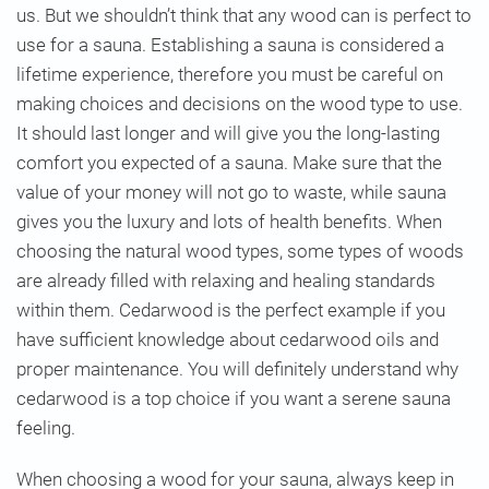
us. But we shouldn’t think that any wood can is perfect to
use for a sauna. Establishing a sauna is considered a
lifetime experience, therefore you must be careful on
making choices and decisions on the wood type to use.
It should last longer and will give you the long-lasting
comfort you expected of a sauna. Make sure that the
value of your money will not go to waste, while sauna
gives you the luxury and lots of health benefits. When
choosing the natural wood types, some types of woods
are already filled with relaxing and healing standards
within them. Cedarwood is the perfect example if you
have sufficient knowledge about cedarwood oils and
proper maintenance. You will definitely understand why
cedarwood is a top choice if you want a serene sauna
feeling.
When choosing a wood for your sauna, always keep in