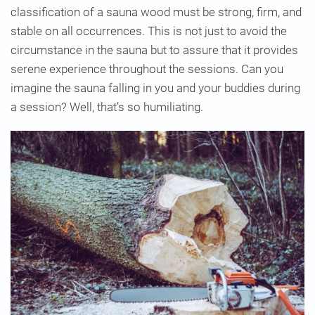
classification of a sauna wood must be strong, firm, and
stable on all occurrences. This is not just to avoid the
circumstance in the sauna but to assure that it provides
serene experience throughout the sessions. Can you
imagine the sauna falling in you and your buddies during
a session? Well, that’s so humiliating.