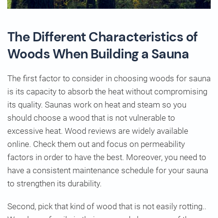
The Different Characteristics of
Woods When Building a Sauna
The first factor to consider in choosing woods for sauna
is its capacity to absorb the heat without compromising
its quality. Saunas work on heat and steam so you
should choose a wood that is not vulnerable to
excessive heat. Wood reviews are widely available
online. Check them out and focus on permeability
factors in order to have the best. Moreover, you need to
have a consistent maintenance schedule for your sauna
to strengthen its durability.
Second, pick that kind of wood that is not easily rotting..