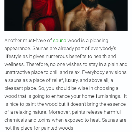
Another must-have of
sauna
wood is a pleasing
appearance. Saunas are already part of everybody’s
lifestyle as it gives numerous benefits to health and
wellness. Therefore, no one wishes to stay in a plain and
unattractive place to chill and relax. Everybody envisions
a sauna as a place of relief, luxury, and above all, a
pleasant place. So, you should be wise in choosing a
wood that is going to enhance your home furnishings. It
is nice to paint the wood but it doesn’t bring the essence
of a relaxing nature. Moreover, paints release harmful
chemicals and toxins when exposed to heat. Saunas are
not the place for painted woods.