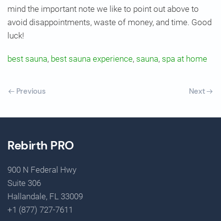
mind the important note we like to point out above to
avoid disappointments, waste of money, and time. Good
luck!
best sauna
,
best sauna experience
,
sauna
,
spa at home
Previous
Next
Rebirth PRO
900 N Federal Hwy
Suite 306
Hallandale, FL 33009
+1 (877) 727-7611