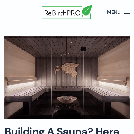
MENU
Building A Sauna? Here