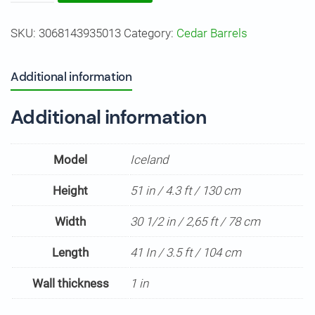
Barrel
SKU:
3068143935013
Category:
Cedar Barrels
Sauna
"Iceland"
quantity
Additional information
Additional information
Model
Iceland
Height
51 in / 4.3 ft / 130 cm
Width
30 1/2 in / 2,65 ft / 78 cm
Length
41 In / 3.5 ft / 104 cm
Wall thickness
1 in