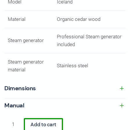
Model
Iceland
Material
Organic cedar wood
Professional Steam generator
Steam generator
included
Steam generator
Stainless steel
material
Dimensions
Manual
Luxury
Add to cart
Cedar