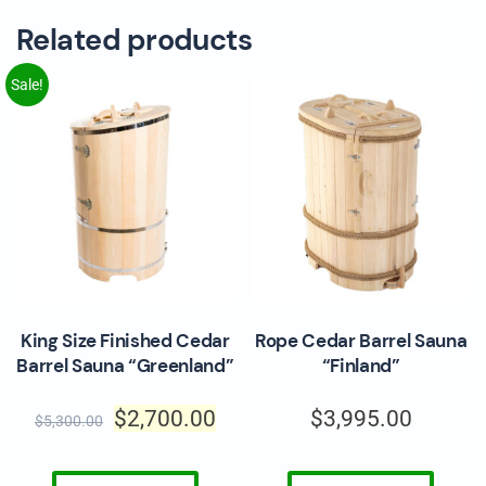
Related products
Sale!
King Size Finished Cedar
Rope Cedar Barrel Sauna
Barrel Sauna “Greenland”
“Finland”
$
2,700.00
$
3,995.00
$
5,300.00