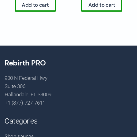
Add to cart
Add to cart
Rebirth PRO
900 N Federal Hwy
Suite 306
Hallandale, FL 33009
+1 (877) 727-7611
Categories
Shop saunas