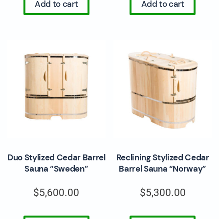
Add to cart
Add to cart
Duo Stylized Cedar Barrel
Reclining Stylized Cedar
Sauna “Sweden”
Barrel Sauna “Norway”
$
5,600.00
$
5,300.00