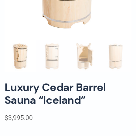
Luxury Cedar Barrel
Sauna “Iceland”
$
3,995.00